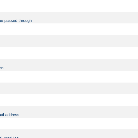
be passed through
on
ail address