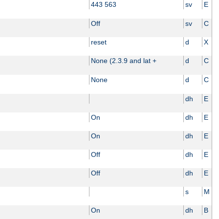
443 563
sv
E
Off
sv
C
reset
d
X
None (2.3.9 and lat +
d
C
None
d
C
dh
E
On
dh
E
On
dh
E
Off
dh
E
Off
dh
E
s
M
On
dh
B