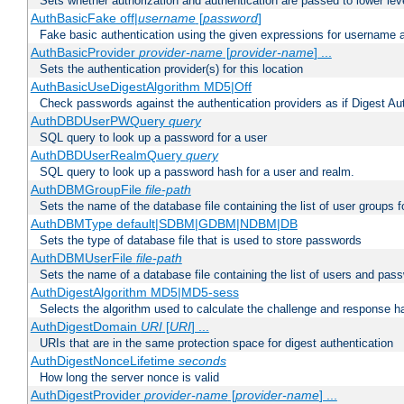
Sets whether authorization and authentication are passed to lower le
AuthBasicFake off|
username
[
password
]
Fake basic authentication using the given expressions for username
AuthBasicProvider
provider-name
[
provider-name
] ...
Sets the authentication provider(s) for this location
AuthBasicUseDigestAlgorithm MD5|Off
Check passwords against the authentication providers as if Digest Aut
AuthDBDUserPWQuery
query
SQL query to look up a password for a user
AuthDBDUserRealmQuery
query
SQL query to look up a password hash for a user and realm.
AuthDBMGroupFile
file-path
Sets the name of the database file containing the list of user groups f
AuthDBMType default|SDBM|GDBM|NDBM|DB
Sets the type of database file that is used to store passwords
AuthDBMUserFile
file-path
Sets the name of a database file containing the list of users and pass
AuthDigestAlgorithm MD5|MD5-sess
Selects the algorithm used to calculate the challenge and response ha
AuthDigestDomain
URI
[
URI
] ...
URIs that are in the same protection space for digest authentication
AuthDigestNonceLifetime
seconds
How long the server nonce is valid
AuthDigestProvider
provider-name
[
provider-name
] ...