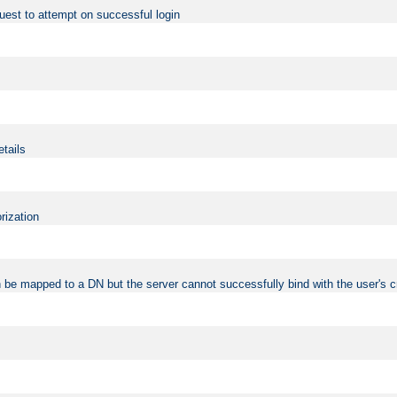
uest to attempt on successful login
etails
rization
 be mapped to a DN but the server cannot successfully bind with the user's c