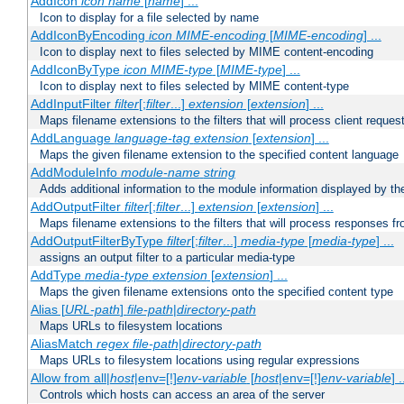
AddIcon
icon
name
[
name
] ...
Icon to display for a file selected by name
AddIconByEncoding
icon
MIME-encoding
[
MIME-encoding
] ...
Icon to display next to files selected by MIME content-encoding
AddIconByType
icon
MIME-type
[
MIME-type
] ...
Icon to display next to files selected by MIME content-type
AddInputFilter
filter
[;
filter
...]
extension
[
extension
] ...
Maps filename extensions to the filters that will process client reques
AddLanguage
language-tag
extension
[
extension
] ...
Maps the given filename extension to the specified content language
AddModuleInfo
module-name
string
Adds additional information to the module information displayed by the
AddOutputFilter
filter
[;
filter
...]
extension
[
extension
] ...
Maps filename extensions to the filters that will process responses fr
AddOutputFilterByType
filter
[;
filter
...]
media-type
[
media-type
] ...
assigns an output filter to a particular media-type
AddType
media-type
extension
[
extension
] ...
Maps the given filename extensions onto the specified content type
Alias [
URL-path
]
file-path
|
directory-path
Maps URLs to filesystem locations
AliasMatch
regex
file-path
|
directory-path
Maps URLs to filesystem locations using regular expressions
Allow from all|
host
|env=[!]
env-variable
[
host
|env=[!]
env-variable
] .
Controls which hosts can access an area of the server