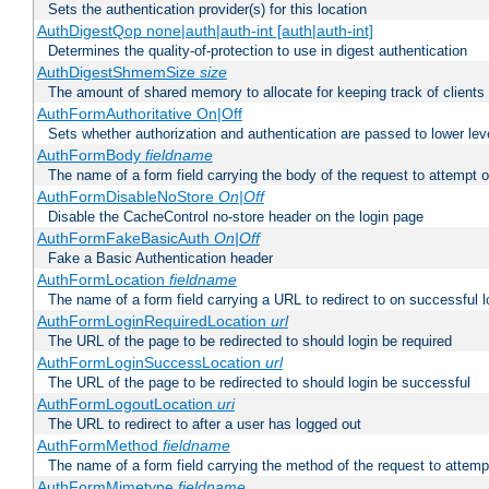
Sets the authentication provider(s) for this location
AuthDigestQop none|auth|auth-int [auth|auth-int]
Determines the quality-of-protection to use in digest authentication
AuthDigestShmemSize
size
The amount of shared memory to allocate for keeping track of clients
AuthFormAuthoritative On|Off
Sets whether authorization and authentication are passed to lower le
AuthFormBody
fieldname
The name of a form field carrying the body of the request to attempt 
AuthFormDisableNoStore
On|Off
Disable the CacheControl no-store header on the login page
AuthFormFakeBasicAuth
On|Off
Fake a Basic Authentication header
AuthFormLocation
fieldname
The name of a form field carrying a URL to redirect to on successful l
AuthFormLoginRequiredLocation
url
The URL of the page to be redirected to should login be required
AuthFormLoginSuccessLocation
url
The URL of the page to be redirected to should login be successful
AuthFormLogoutLocation
uri
The URL to redirect to after a user has logged out
AuthFormMethod
fieldname
The name of a form field carrying the method of the request to attemp
AuthFormMimetype
fieldname