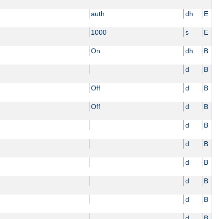
auth
dh
E
1000
s
E
On
dh
B
d
B
Off
d
B
Off
d
B
d
B
d
B
d
B
d
B
d
B
d
B