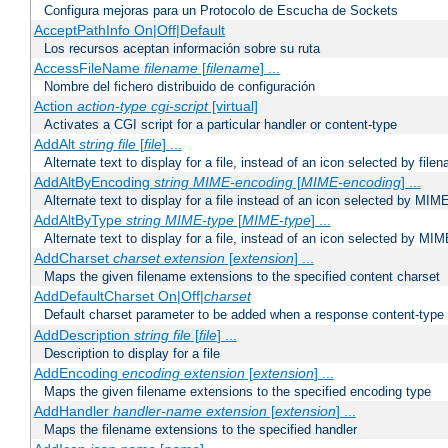
Configura mejoras para un Protocolo de Escucha de Sockets
AcceptPathInfo On|Off|Default
Los recursos aceptan información sobre su ruta
AccessFileName
filename
[
filename
] ...
Nombre del fichero distribuido de configuración
Action
action-type
cgi-script
[virtual]
Activates a CGI script for a particular handler or content-type
AddAlt
string
file
[
file
] ...
Alternate text to display for a file, instead of an icon selected by file
AddAltByEncoding
string
MIME-encoding
[
MIME-encoding
] ...
Alternate text to display for a file instead of an icon selected by MI
AddAltByType
string
MIME-type
[
MIME-type
] ...
Alternate text to display for a file, instead of an icon selected by MI
AddCharset
charset
extension
[
extension
] ...
Maps the given filename extensions to the specified content charset
AddDefaultCharset On|Off|
charset
Default charset parameter to be added when a response content-type
AddDescription
string file
[
file
] ...
Description to display for a file
AddEncoding
encoding
extension
[
extension
] ...
Maps the given filename extensions to the specified encoding type
AddHandler
handler-name
extension
[
extension
] ...
Maps the filename extensions to the specified handler