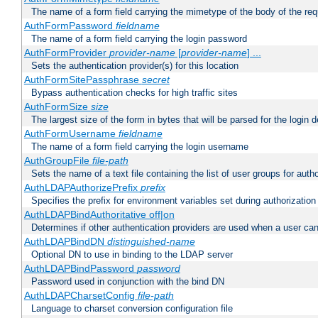
The name of a form field carrying the mimetype of the body of the req
AuthFormPassword
fieldname
The name of a form field carrying the login password
AuthFormProvider
provider-name
[
provider-name
] ...
Sets the authentication provider(s) for this location
AuthFormSitePassphrase
secret
Bypass authentication checks for high traffic sites
AuthFormSize
size
The largest size of the form in bytes that will be parsed for the login d
AuthFormUsername
fieldname
The name of a form field carrying the login username
AuthGroupFile
file-path
Sets the name of a text file containing the list of user groups for autho
AuthLDAPAuthorizePrefix
prefix
Specifies the prefix for environment variables set during authorization
AuthLDAPBindAuthoritative off|on
Determines if other authentication providers are used when a user can
AuthLDAPBindDN
distinguished-name
Optional DN to use in binding to the LDAP server
AuthLDAPBindPassword
password
Password used in conjunction with the bind DN
AuthLDAPCharsetConfig
file-path
Language to charset conversion configuration file