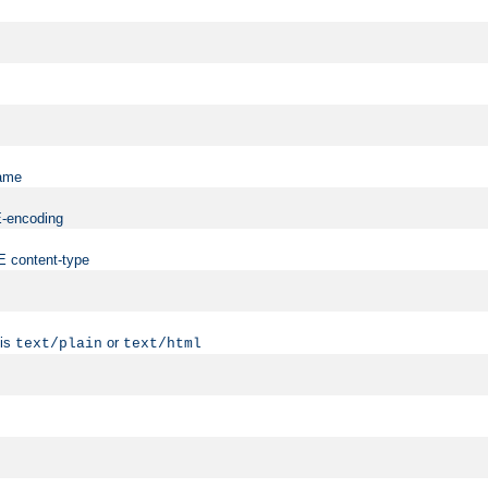
name
ME-encoding
ME content-type
 is
or
text/plain
text/html