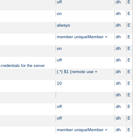
off
dh
E
on
dh
E
always
dh
E
member uniqueMember +
dh
E
on
dh
E
off
dh
E
credentials for the server
(.*) $1 (remote use +
dh
E
10
dh
E
dh
E
off
dh
E
off
dh
E
member uniqueMember +
dh
E