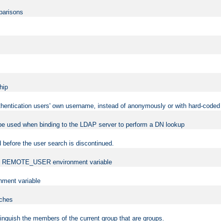
mparisons
hip
uthentication users' own username, instead of anonymously or with hard-coded 
 be used when binding to the LDAP server to perform a DN lookup
 before the user search is discontinued.
t the REMOTE_USER environment variable
ment variable
rches
istinguish the members of the current group that are groups.