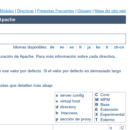
Módulos
|
Directivas
|
Preguntas Frecuentes
|
Glosario
|
Mapa del sitio web
 Apache
Idiomas disponibles:
de
|
en
|
es
|
fr
|
ja
|
ko
|
tr
|
zh-cn
iguración de Apache. Para más información sobre cada directiva,
 ese valor por defecto. Si el valor por defecto es demasiado largo
 notas que detallan más abajo.
C
Core
s
server config
M
MPM
v
virtual host
B
Base
d
directory
E
Extensión
h
.htaccess
X
Experimental
p
sección de proxy
T
Externo
s
C