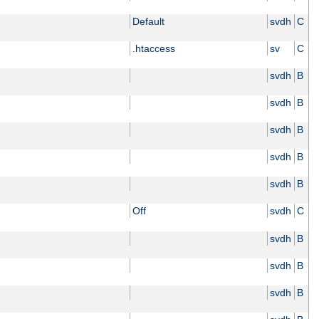
Default
svdh
C
.htaccess
sv
C
svdh
B
svdh
B
svdh
B
svdh
B
svdh
B
Off
svdh
C
svdh
B
svdh
B
svdh
B