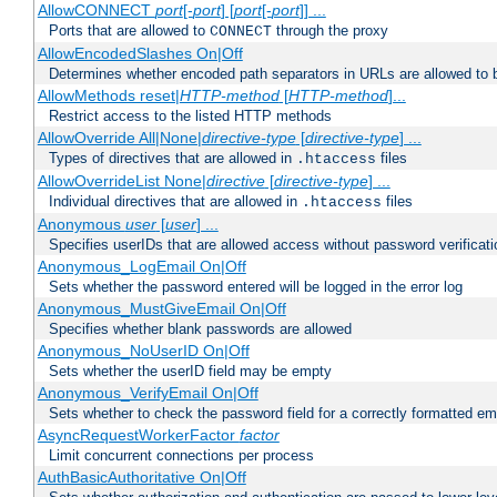
AllowCONNECT
port
[-
port
] [
port
[-
port
]] ...
Ports that are allowed to
through the proxy
CONNECT
AllowEncodedSlashes On|Off
Determines whether encoded path separators in URLs are allowed to 
AllowMethods reset|
HTTP-method
[
HTTP-method
]...
Restrict access to the listed HTTP methods
AllowOverride All|None|
directive-type
[
directive-type
] ...
Types of directives that are allowed in
files
.htaccess
AllowOverrideList None|
directive
[
directive-type
] ...
Individual directives that are allowed in
files
.htaccess
Anonymous
user
[
user
] ...
Specifies userIDs that are allowed access without password verificati
Anonymous_LogEmail On|Off
Sets whether the password entered will be logged in the error log
Anonymous_MustGiveEmail On|Off
Specifies whether blank passwords are allowed
Anonymous_NoUserID On|Off
Sets whether the userID field may be empty
Anonymous_VerifyEmail On|Off
Sets whether to check the password field for a correctly formatted em
AsyncRequestWorkerFactor
factor
Limit concurrent connections per process
AuthBasicAuthoritative On|Off