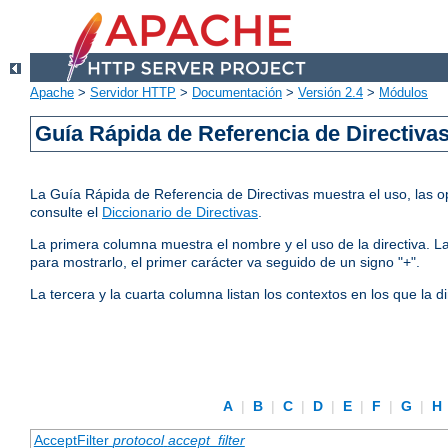
Apache
>
Servidor HTTP
>
Documentación
>
Versión 2.4
>
Módulos
Guía Rápida de Referencia de Directiva
La Guía Rápida de Referencia de Directivas muestra el uso, las op
consulte el
Diccionario de Directivas
.
La primera columna muestra el nombre y el uso de la directiva. La 
para mostrarlo, el primer carácter va seguido de un signo "+".
La tercera y la cuarta columna listan los contextos en los que la 
A
|
B
|
C
|
D
|
E
|
F
|
G
|
H
AcceptFilter
protocol
accept_filter