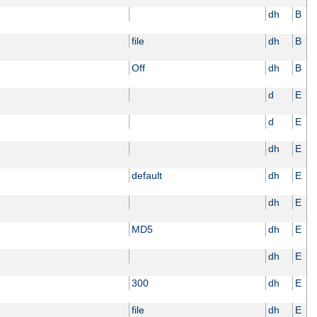
dh
B
file
dh
B
Off
dh
B
d
E
d
E
dh
E
default
dh
E
dh
E
MD5
dh
E
dh
E
300
dh
E
file
dh
E