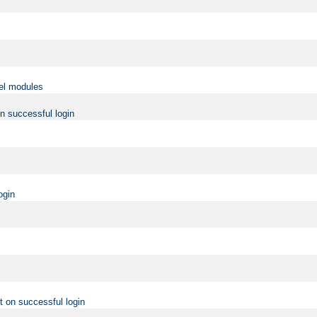
vel modules
on successful login
ogin
t on successful login