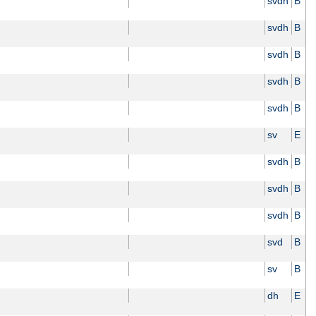
svdh
B
svdh
B
svdh
B
svdh
B
svdh
B
sv
E
svdh
B
svdh
B
svdh
B
svd
B
sv
B
dh
E