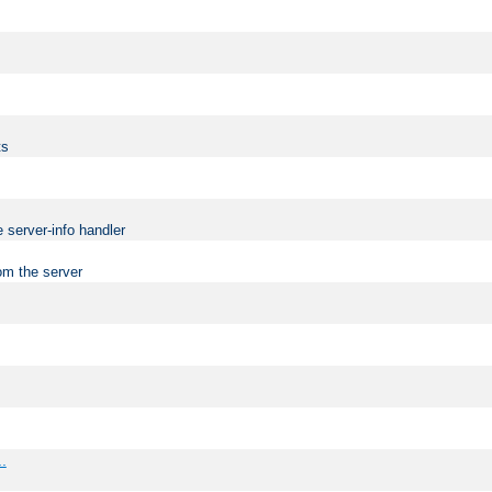
ts
 server-info handler
om the server
..