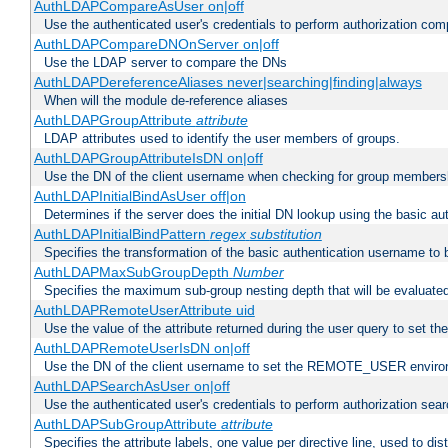
AuthLDAPCompareAsUser on|off
Use the authenticated user's credentials to perform authorization co
AuthLDAPCompareDNOnServer on|off
Use the LDAP server to compare the DNs
AuthLDAPDereferenceAliases never|searching|finding|always
When will the module de-reference aliases
AuthLDAPGroupAttribute
attribute
LDAP attributes used to identify the user members of groups.
AuthLDAPGroupAttributeIsDN on|off
Use the DN of the client username when checking for group members
AuthLDAPInitialBindAsUser off|on
Determines if the server does the initial DN lookup using the basic a
AuthLDAPInitialBindPattern
regex
substitution
Specifies the transformation of the basic authentication username to
AuthLDAPMaxSubGroupDepth
Number
Specifies the maximum sub-group nesting depth that will be evaluated
AuthLDAPRemoteUserAttribute uid
Use the value of the attribute returned during the user query to se
AuthLDAPRemoteUserIsDN on|off
Use the DN of the client username to set the REMOTE_USER environ
AuthLDAPSearchAsUser on|off
Use the authenticated user's credentials to perform authorization sea
AuthLDAPSubGroupAttribute
attribute
Specifies the attribute labels, one value per directive line, used to d