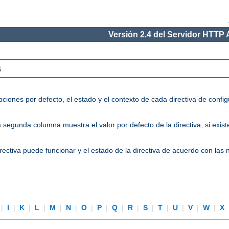
Versión 2.4 del Servidor HTTP
s
ciones por defecto, el estado y el contexto de cada directiva de conf
segunda columna muestra el valor por defecto de la directiva, si existe
directiva puede funcionar y el estado de la directiva de acuerdo con las
|
I
|
K
|
L
|
M
|
N
|
O
|
P
|
Q
|
R
|
S
|
T
|
U
|
V
|
W
|
X