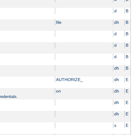
d
B
file
dh
B
d
B
d
B
d
B
dh
B
AUTHORIZE_
dh
E
on
dh
E
redentials.
dh
E
dh
E
s
E