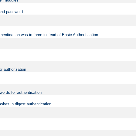
vel modules
 and password
hentication was in force instead of Basic Authentication.
or authorization
words for authentication
shes in digest authentication